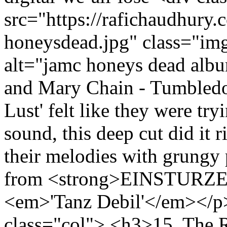
src="https://rafichaudhury.c
honeysdead.jpg" class="im
alt="jamc honeys dead alb
and Mary Chain - Tumbled
Lust' felt like they were tr
sound, this deep cut did it 
their melodies with grungy 
from <strong>EINSTURZ
<em>'Tanz Debil'</em></p>
class="col"> <h3>15. The R