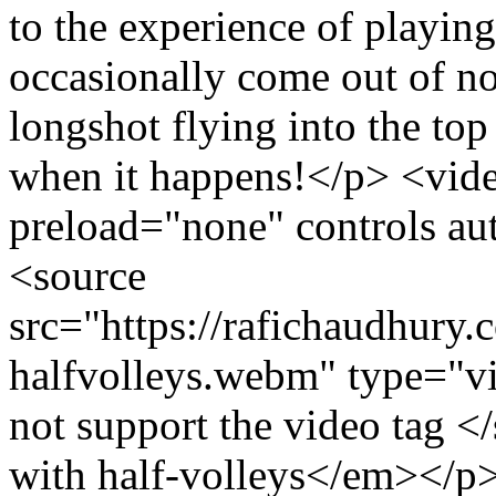
to the experience of playin
occasionally come out of n
longshot flying into the top 
when it happens!</p> <vi
preload="none" controls au
<source
src="https://rafichaudhury.
halfvolleys.webm" type="v
not support the video tag
with half-volleys</em></p