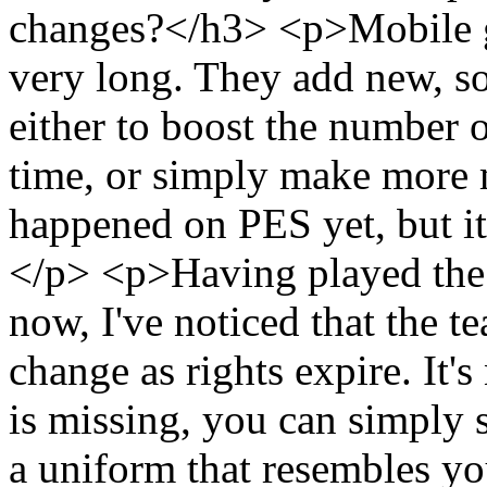
changes?</h3> <p>Mobile ga
very long. They add new, so
either to boost the number 
time, or simply make more 
happened on PES yet, but it
</p> <p>Having played the 
now, I've noticed that the t
change as rights expire. It'
is missing, you can simply s
a uniform that resembles y