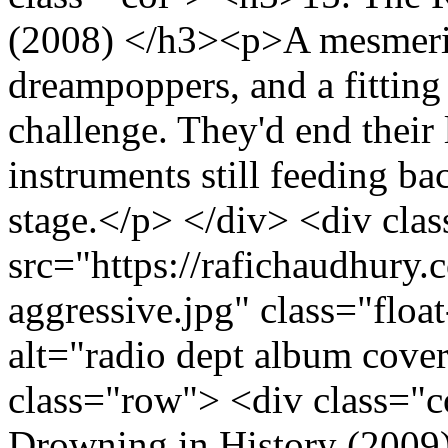
(2008) </h3><p>A mesmeriz
dreampoppers, and a fitting 
challenge. They'd end their l
instruments still feeding bac
stage.</p> </div> <div cla
src="https://rafichaudhury.c
aggressive.jpg" class="fl
alt="radio dept album cove
class="row"> <div class="
Drowning in History (2009