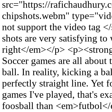
src="https://rafichaudhury.
chipshots.webm" type="vi
not support the video tag
shots are very satisfying to
right</em></p> <p><stron
Soccer games are all abou
ball. In reality, kicking a ba
perfectly straight line. Yet 
games I've played, that's exa
foosball than <em>futbol<