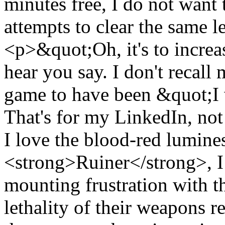
minutes free, I do not want
attempts to clear the same l
<p>&quot;Oh, it's to increa
hear you say. I don't recall
game to have been &quot;I 
That's for my LinkedIn, not
I love the blood-red lumines
<strong>Ruiner</strong>, I 
mounting frustration with t
lethality of their weapons r