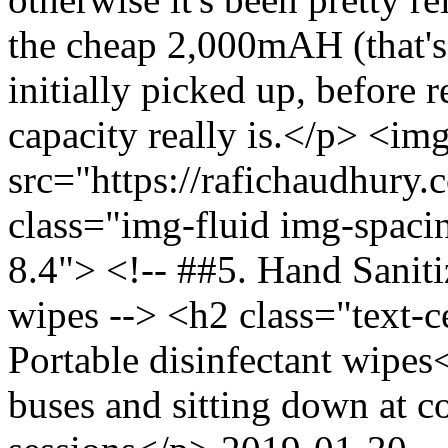
the cheap 2,000mAH (that's 
initially picked up, before 
capacity really is.</p> <im
src="https://rafichaudhury.
class="img-fluid img-spac
8.4"> <!-- ##5. Hand Saniti
wipes --> <h2 class="text-
Portable disinfectant wipe
buses and sitting down at co