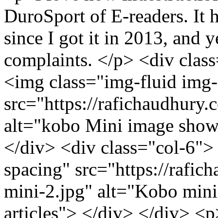
DuroSport of E-readers. It h
since I got it in 2013, and y
complaints. </p> <div clas
<img class="img-fluid img-
src="https://rafichaudhury.
alt="kobo Mini image showi
</div> <div class="col-6">
spacing" src="https://rafic
mini-2.jpg" alt="Kobo mini
articles"> </div> </div> <p