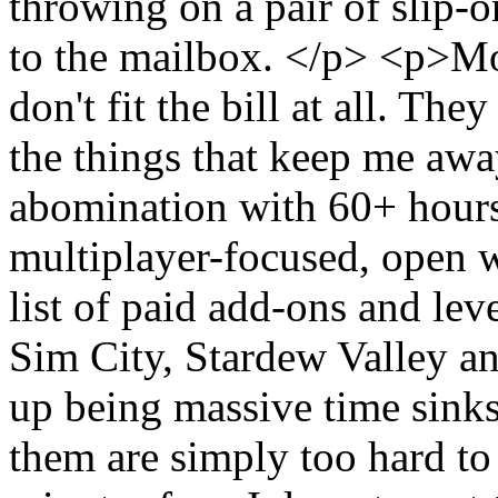
throwing on a pair of slip-o
to the mailbox. </p> <p>M
don't fit the bill at all. Th
the things that keep me aw
abomination with 60+ hours
multiplayer-focused, open 
list of paid add-ons and lev
Sim City, Stardew Valley a
up being massive time sinks
them are simply too hard to 