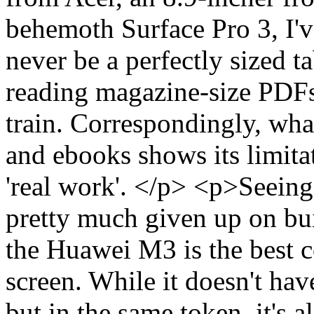
behemoth Surface Pro 3, I've
never be a perfectly sized 
reading magazine-size PDFs,
train. Correspondingly, wha
and ebooks shows its limitat
'real work'. </p> <p>Seein
pretty much given up on bui
the Huawei M3 is the best c
screen. While it doesn't hav
but in the same token, it's a