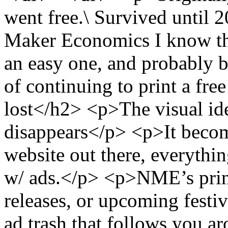
went free.\ Survived until
Maker Economics I know the
an easy one, and probably b
of continuing to print a fr
lost</h2> <p>The visual ide
disappears</p> <p>It beco
website out there, everythin
w/ ads.</p> <p>NME’s print
releases, or upcoming festi
ad trash that follows you a