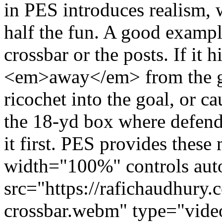
in PES introduces realism,
half the fun. A good example
crossbar or the posts. If it h
<em>away</em> from the goal.
ricochet into the goal, or 
the 18-yd box where defende
it first. PES provides thes
width="100%" controls auto
src="https://rafichaudhury.
crossbar.webm" type="vide