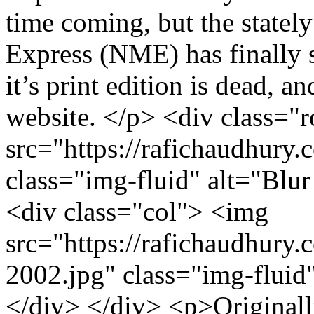
time coming, but the statel
Express (NME) has finally s
it’s print edition is dead, a
website. </p> <div class="
src="https://rafichaudhury
class="img-fluid" alt="Blur
<div class="col"> <img
src="https://rafichaudhury.c
2002.jpg" class="img-fluid"
</div> </div> <p>Originally