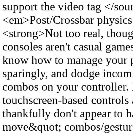
support the video tag </so
<em>Post/Crossbar physics 
<strong>Not too real, thou
consoles aren't casual game
know how to manage your pl
sparingly, and dodge incomi
combos on your controller. I
touchscreen-based controls
thankfully don't appear to 
move&quot; combos/gestures