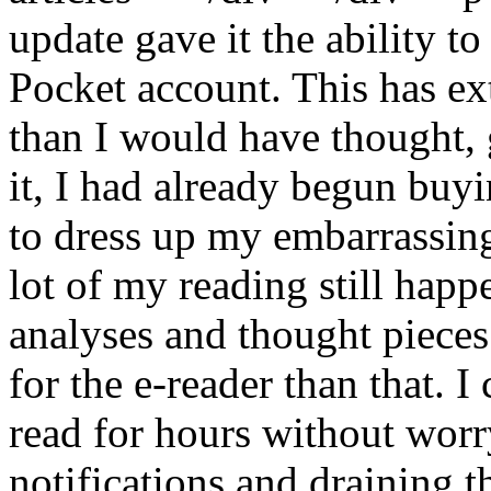
update gave it the ability t
Pocket account. This has ex
than I would have thought, 
it, I had already begun buy
to dress up my embarrassing
lot of my reading still hap
analyses and thought pieces.
for the e-reader than that. I
read for hours without wor
notifications and draining t