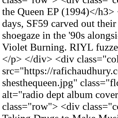
the Queen EP (1994)</h3> <
days, SF59 carved out their
shoegaze in the '90s alongs
Violet Burning. RIYL fuzze
</p> </div> <div class="c
src="https://rafichaudhury.c
shesthequeen.jpg" class="
alt="radio dept album cove
class="row"> <div class="