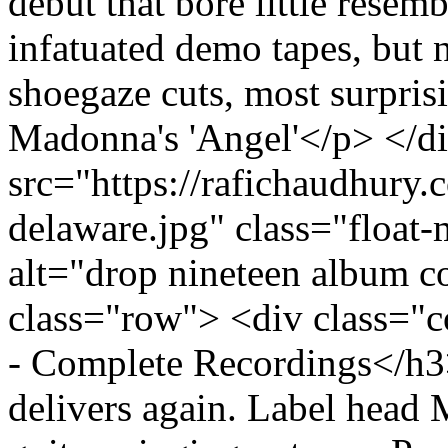
debut that bore little resem
infatuated demo tapes, but
shoegaze cuts, most surpris
Madonna's 'Angel'</p> </d
src="https://rafichaudhury.
delaware.jpg" class="floa
alt="drop nineteen album c
class="row"> <div class="
- Complete Recordings</
delivers again. Label head