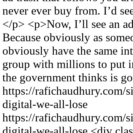
never ever buy from. I’d see 
</p> <p>Now, I’ll see an ad
Because obviously as someo
obviously have the same int
group with millions to put i
the government thinks is go
https://rafichaudhury.com/
digital-we-all-lose
https://rafichaudhury.com/
digital-we-all-lose
<div cla