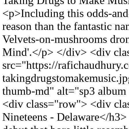
Taking Drugs to Make Musi
<p>Including this odds-and
reason than the fantastic n
Velvets-on-mushrooms dron
Mind'.</p> </div> <div cl
src="https://rafichaudhury.c
takingdrugstomakemusic.jp
thumb-md" alt="sp3 album 
<div class="row"> <div cl
Nineteens - Delaware</h3> 