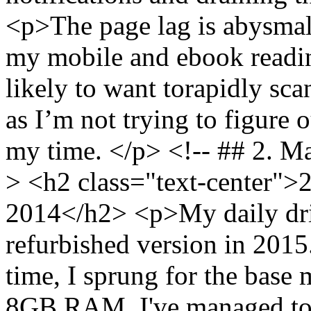
<p>The page lag is abysmall
my mobile and ebook reading
likely to want torapidly sc
as I’m not trying to figure o
my time. </p> <!-- ## 2. M
> <h2 class="text-center">
2014</h2> <p>My daily driv
refurbished version in 201
time, I sprung for the bas
8GB RAM. I've managed to s