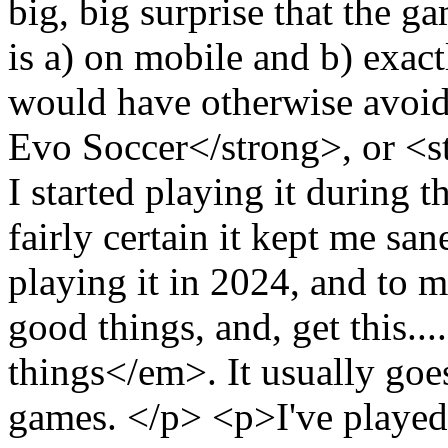
big, big surprise that the g
is a) on mobile and b) exac
would have otherwise avoid
Evo Soccer</strong>, or <
I started playing it during
fairly certain it kept me san
playing it in 2024, and to m
good things, and, get this.
things</em>. It usually goe
games. </p> <p>I've playe