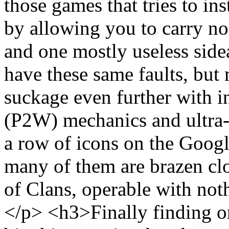
those games that tries to ins
by allowing you to carry n
and one mostly useless si
have these same faults, but
suckage even further with i
(P2W) mechanics and ultra-s
a row of icons on the Goog
many of them are brazen cl
of Clans, operable with not
</p> <h3>Finally finding o