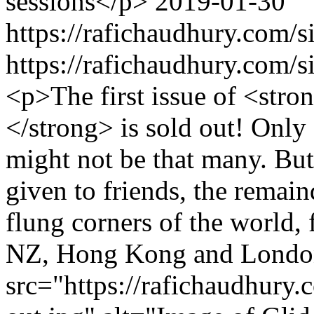
sessions</p>
2019-01-30
https://rafichaudhury.com/s
https://rafichaudhury.com/s
<p>The first issue of <s
</strong> is sold out! Only 
might not be that many. But
given to friends, the remai
flung corners of the world,
NZ, Hong Kong and Londo
src="https://rafichaudhury.c