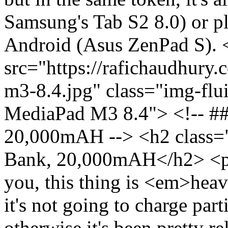
Samsung's Tab S2 8.0) or pl
Android (Asus ZenPad S). 
src="https://rafichaudhury.
m3-8.4.jpg" class="img-flu
MediaPad M3 8.4"> <!-- ##
20,000mAH --> <h2 class="
Bank, 20,000mAH</h2> <p>Do
you, this thing is <em>heav
it's not going to charge part
otherwise it's been pretty re