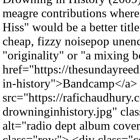
meagre contributions where
Hiss" would be a better titl
cheap, fizzy noisepop unen
"originality" or "a mixing 
href="https://thesundayre
in-history">Bandcamp</a> 
src="https://rafichaudhury.
drowninginhistory.jpg" cl
alt="radio dept album cove
class="row"> <div class="co