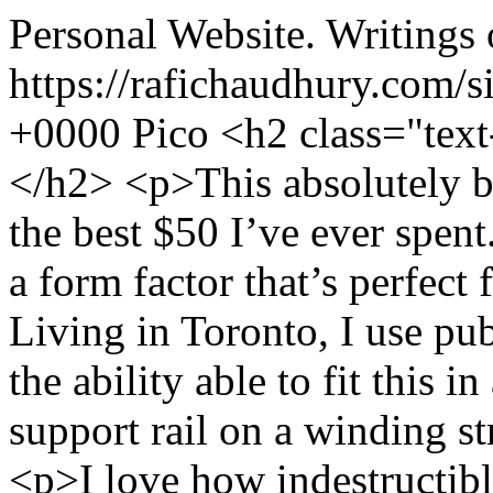
Personal Website. Writings 
https://rafichaudhury.com/s
+0000
Pico
<h2 class="tex
</h2> <p>This absolutely bri
the best $50 I’ve ever spent.
a form factor that’s perfect 
Living in Toronto, I use pub
the ability able to fit this i
support rail on a winding st
<p>I love how indestructible 