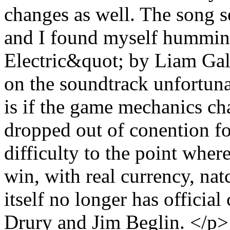
changes as well. The song se
and I found myself hummin
Electric&quot; by Liam Gall
on the soundtrack unfortun
is if the game mechanics c
dropped out of conention fo
difficulty to the point wher
win, with real currency, nat
itself no longer has officia
Drury and Jim Beglin. </p>