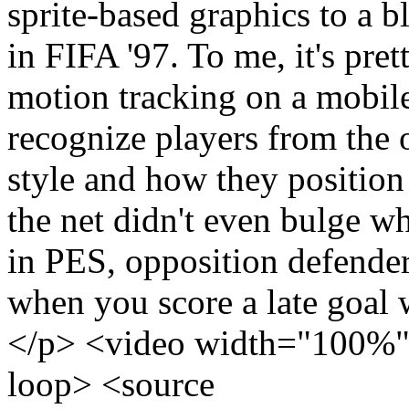
sprite-based graphics to a 
in FIFA '97. To me, it's pre
motion tracking on a mobile
recognize players from the 
style and how they position 
the net didn't even bulge w
in PES, opposition defenders
when you score a late goal w
</p> <video width="100%" 
loop> <source