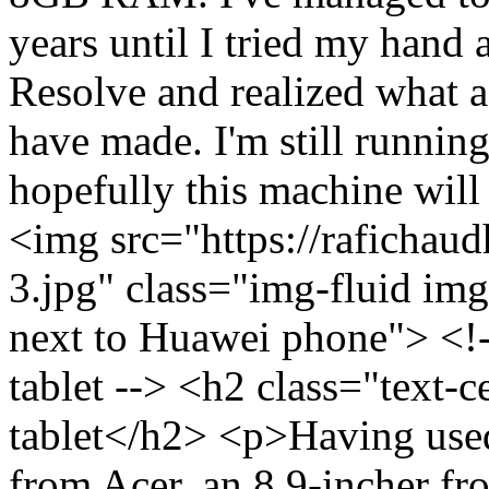
years until I tried my hand 
Resolve and realized what
have made. I'm still running
hopefully this machine will 
<img src="https://rafichaud
3.jpg" class="img-fluid im
next to Huawei phone"> <!
tablet --> <h2 class="text
tablet</h2> <p>Having use
from Acer, an 8.9-incher f