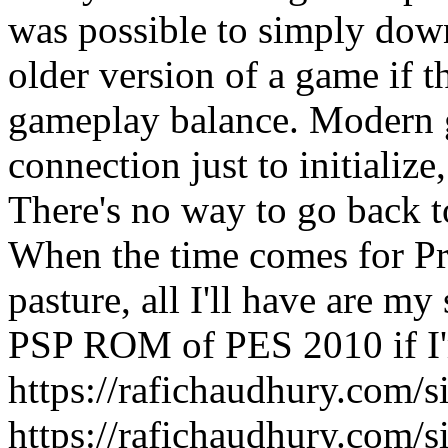
was possible to simply dow
older version of a game if 
gameplay balance. Modern 
connection just to initializ
There's no way to go back t
When the time comes for Pro
pasture, all I'll have are m
PSP ROM of PES 2010 if I'
https://rafichaudhury.com/s
https://rafichaudhury.com/s