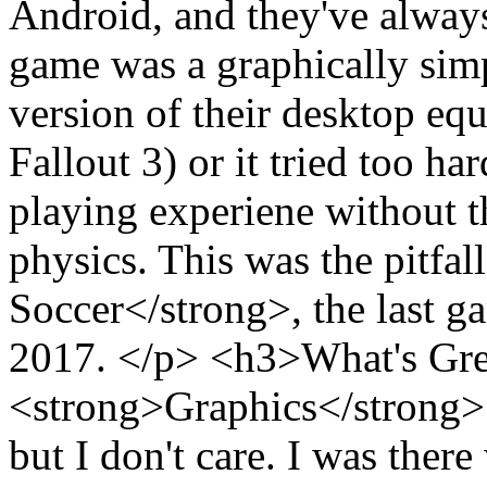
Android, and they've always 
game was a graphically sim
version of their desktop equ
Fallout 3) or it tried too 
playing experiene without t
physics. This was the pitfa
Soccer</strong>, the last g
2017. </p> <h3>What's Gr
<strong>Graphics</strong>:
but I don't care. I was ther