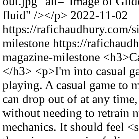
out.jpg" alt="Image of Gli
fluid" /></p>
2022-11-02
https://rafichaudhury.com/s
milestone
https://rafichaud
magazine-milestone
<h3>Ca
</h3> <p>I'm into casual ga
playing. A casual game to me 
can drop out of at any time,
without needing to retrain m
mechanics. It should feel <