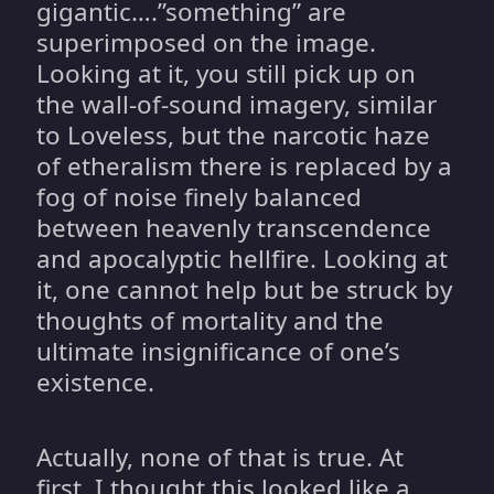
gigantic….”something” are
superimposed on the image.
Looking at it, you still pick up on
the wall-of-sound imagery, similar
to Loveless, but the narcotic haze
of etheralism there is replaced by a
fog of noise finely balanced
between heavenly transcendence
and apocalyptic hellfire. Looking at
it, one cannot help but be struck by
thoughts of mortality and the
ultimate insignificance of one’s
existence.
Actually, none of that is true. At
first, I thought this looked like a