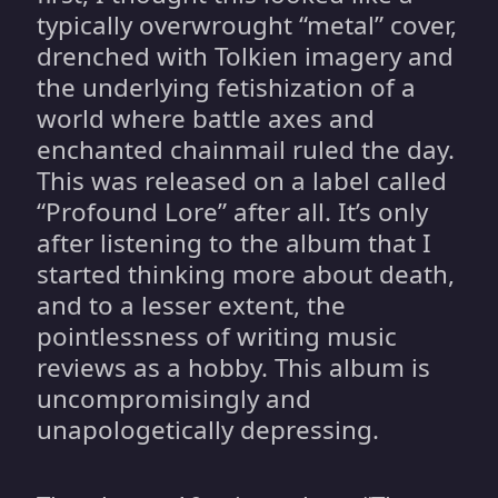
typically overwrought “metal” cover,
drenched with Tolkien imagery and
the underlying fetishization of a
world where battle axes and
enchanted chainmail ruled the day.
This was released on a label called
“Profound Lore” after all. It’s only
after listening to the album that I
started thinking more about death,
and to a lesser extent, the
pointlessness of writing music
reviews as a hobby. This album is
uncompromisingly and
unapologetically depressing.