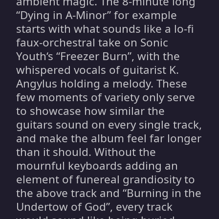
ambient magic. The 8-minute long
“Dying in A-Minor” for example
starts with what sounds like a lo-fi
faux-orchestral take on Sonic
Youth‘s “Freezer Burn”, with the
whispered vocals of guitarist K.
Angylus holding a melody. These
few moments of variety only serve
to showcase how similar the
guitars sound on every single track,
and make the album feel far longer
than it should. Without the
mournful keyboards adding an
element of funereal grandiosity to
the above track and “Burning in the
Undertow of God”, every track