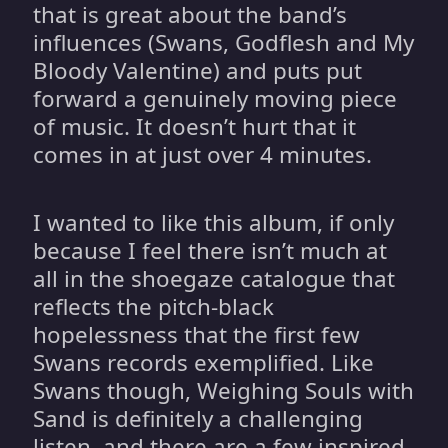
that is great about the band’s
influences (Swans, Godflesh and My
Bloody Valentine) and puts put
forward a genuinely moving piece
of music. It doesn’t hurt that it
comes in at just over 4 minutes.
I wanted to like this album, if only
because I feel there isn’t much at
all in the shoegaze catalogue that
reflects the pitch-black
hopelessness that the first few
Swans records exemplified. Like
Swans though, Weighing Souls with
Sand is definitely a challenging
listen, and there are a few inspired