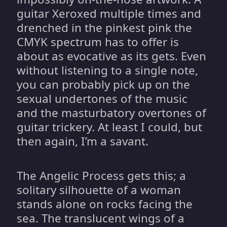
guitar Xeroxed multiple times and
drenched in the pinkest pink the
CMYK spectrum has to offer is
about as evocative as its gets. Even
without listening to a single note,
you can probably pick up on the
sexual undertones of the music
and the masturbatory overtones of
guitar trickery. At least I could, but
then again, I’m a savant.
The Angelic Process gets this; a
solitary silhouette of a woman
stands alone on rocks facing the
sea. The translucent wings of a