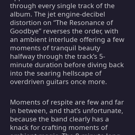
through every single track of the
album. The jet engine-decibel
distortion on “The Resonance of
Goodbye” reverses the order, with
an ambient interlude offering a few
moments of tranquil beauty
halfway through the track’s 5-
minute duration before diving back
into the searing hellscape of
overdriven guitars once more.
Moments of respite are few and far
in between, and that’s unfortunate,
because the band clearly has a
knack for crafting moments of