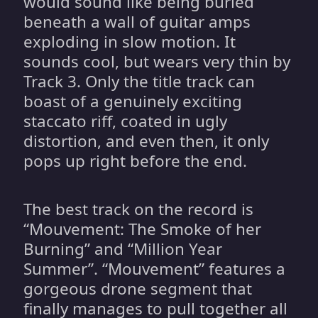
would sound like being buried
beneath a wall of guitar amps
exploding in slow motion. It
sounds cool, but wears very thin by
Track 3. Only the title track can
boast of a genuinely exciting
staccato riff, coated in ugly
distortion, and even then, it only
pops up right before the end.
The best track on the record is
“Mouvement: The Smoke of her
Burning” and “Million Year
Summer”. “Mouvement” features a
gorgeous drone segment that
finally manages to pull together all