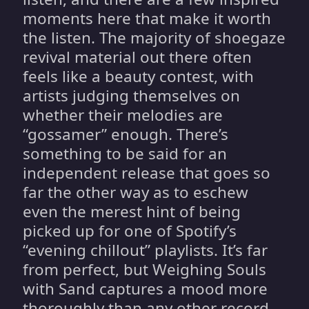
moments here that make it worth
the listen. The majority of shoegaze
revival material out there often
feels like a beauty contest, with
artists judging themselves on
whether their melodies are
“gossamer” enough. There’s
something to be said for an
independent release that goes so
far the other way as to eschew
even the merest hint of being
picked up for one of Spotify’s
“evening chillout” playlists. It’s far
from perfect, but Weighing Souls
with Sand captures a mood more
thoroughly than any other record