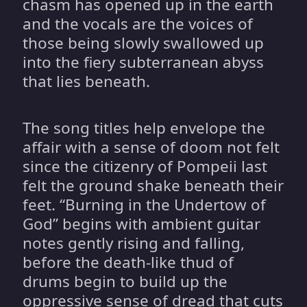
chasm has opened up in the earth
and the vocals are the voices of
those being slowly swallowed up
into the fiery subterranean abyss
that lies beneath.
The song titles help envelope the
affair with a sense of doom not felt
since the citizenry of Pompeii last
felt the ground shake beneath their
feet. “Burning in the Undertow of
God” begins with ambient guitar
notes gently rising and falling,
before the death-like thud of
drums begin to build up the
oppressive sense of dread that cuts