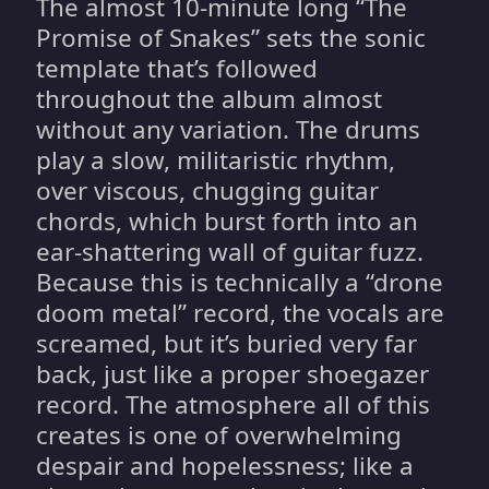
The almost 10-minute long “The
Promise of Snakes” sets the sonic
template that’s followed
throughout the album almost
without any variation. The drums
play a slow, militaristic rhythm,
over viscous, chugging guitar
chords, which burst forth into an
ear-shattering wall of guitar fuzz.
Because this is technically a “drone
doom metal” record, the vocals are
screamed, but it’s buried very far
back, just like a proper shoegazer
record. The atmosphere all of this
creates is one of overwhelming
despair and hopelessness; like a