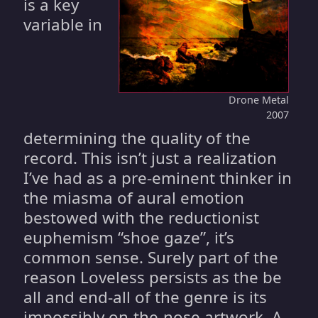
is a key
variable in
Drone Metal
2007
determining the quality of the
record. This isn’t just a realization
I’ve had as a pre-eminent thinker in
the miasma of aural emotion
bestowed with the reductionist
euphemism “shoe gaze”, it’s
common sense. Surely part of the
reason Loveless persists as the be
all and end-all of the genre is its
impossibly on-the-nose artwork. A