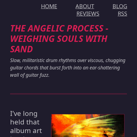
HOME
ABOUT
BLOG
REVIEWS
RSS
THE ANGELIC PROCESS -
WEIGHING SOULS WITH
SAND
Slow, militaristic drum rhythms over viscous, chugging
guitar chords that burst forth into an ear-shattering
wall of guitar fuzz.
I’ve long
held that
album art